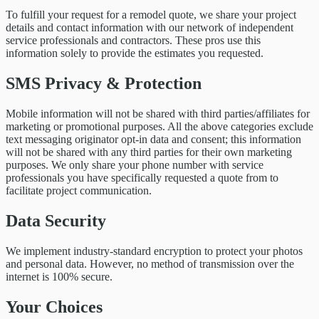
To fulfill your request for a remodel quote, we share your project
details and contact information with our network of independent
service professionals and contractors. These pros use this
information solely to provide the estimates you requested.
SMS Privacy & Protection
Mobile information will not be shared with third parties/affiliates for
marketing or promotional purposes. All the above categories exclude
text messaging originator opt-in data and consent; this information
will not be shared with any third parties for their own marketing
purposes. We only share your phone number with service
professionals you have specifically requested a quote from to
facilitate project communication.
Data Security
We implement industry-standard encryption to protect your photos
and personal data. However, no method of transmission over the
internet is 100% secure.
Your Choices