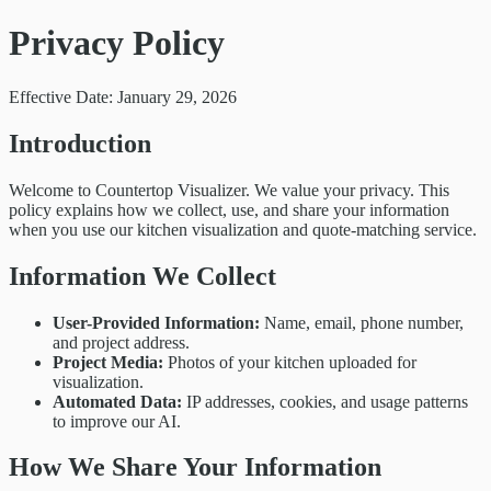
Privacy Policy
Effective Date: January 29, 2026
Introduction
Welcome to Countertop Visualizer. We value your privacy. This
policy explains how we collect, use, and share your information
when you use our kitchen visualization and quote-matching service.
Information We Collect
User-Provided Information:
Name, email, phone number,
and project address.
Project Media:
Photos of your kitchen uploaded for
visualization.
Automated Data:
IP addresses, cookies, and usage patterns
to improve our AI.
How We Share Your Information